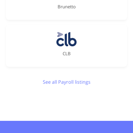
Brunetto
CLB
See all Payroll listings