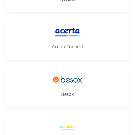
Acerta Connect
Besox