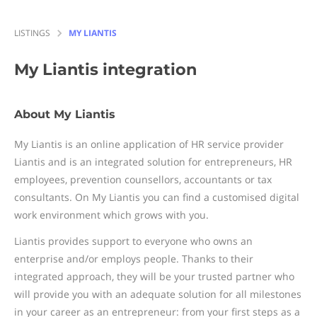
LISTINGS
MY LIANTIS
My Liantis
integration
About My Liantis
My Liantis is an online application of HR service provider
Liantis and is an integrated solution for entrepreneurs, HR
employees, prevention counsellors, accountants or tax
consultants. On My Liantis you can find a customised digital
work environment which grows with you.
Liantis provides support to everyone who owns an
enterprise and/or employs people. Thanks to their
integrated approach, they will be your trusted partner who
will provide you with an adequate solution for all milestones
in your career as an entrepreneur: from your first steps as a