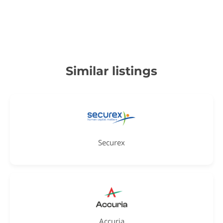
Similar listings
Securex
Accuria