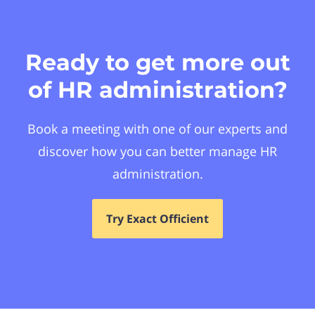
Ready to get more out
of HR administration?
Book a meeting with one of our experts and
discover how you can better manage HR
administration.
Try Exact Officient