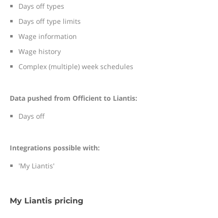
Days off types
Days off type limits
Wage information
Wage history
Complex (multiple) week schedules
Data pushed from Officient to Liantis:
Days off
Integrations possible with:
'My Liantis'
My Liantis pricing