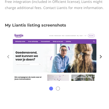
Free integration (included in Officient license), Liantis might
charge additional fees. Contact Liantis for more information.
My Liantis listing screenshots