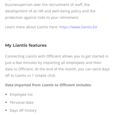
businessperson over the recruitment of staff, the
development of an HR and well-being policy and the
protection against risks to your retirement.
Learn more about Liantis here:
https://www.liantis.be
My Liantis features
Connecting Liantis with Officient allows you to get started in
just a few minutes by importing all employees and their
data to Officient. At the end of the month, you can send days
off to Liantis in 1 simple click.
Data imported from Liantis to Officient includes:
Employee list
Personal data
Days off history