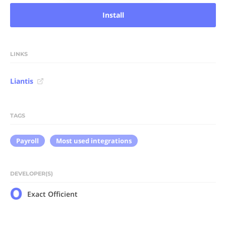
Install
LINKS
Liantis
TAGS
Payroll
Most used integrations
DEVELOPER(S)
Exact Officient