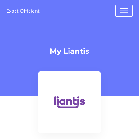
Exact Officient
My Liantis