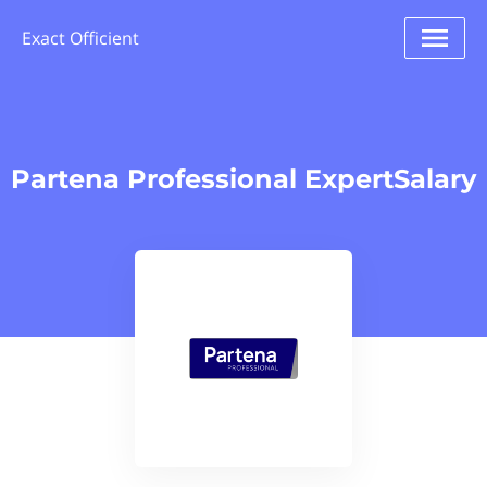
Exact Officient
Partena Professional ExpertSalary