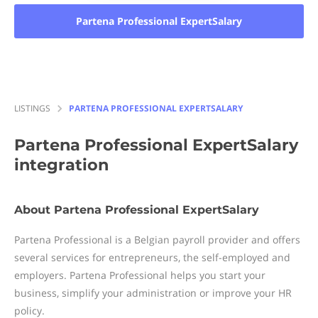
Partena Professional ExpertSalary
LISTINGS
PARTENA PROFESSIONAL EXPERTSALARY
Partena Professional ExpertSalary
integration
About Partena Professional ExpertSalary
Partena Professional is a Belgian payroll provider and offers
several services for entrepreneurs, the self-employed and
employers. Partena Professional helps you start your
business, simplify your administration or improve your HR
policy.