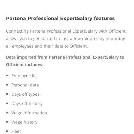
Partena Professional ExpertSalary features
Connecting Partena Professional ExpertSalary with Officient
allows you to get started in just a few minutes by importing
all employees and their data to Officient.
Data imported from Partena Professional ExpertSalary to
Officient includes:
Employee list
Personal data
Days off types
Days off history
Wage information
Wage history
Fleet