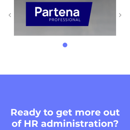
Ready to get more out
of HR administration?