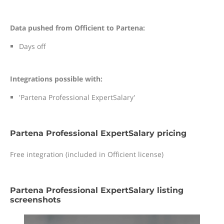
Data pushed from Officient to Partena:
Days off
Integrations possible with:
'Partena Professional ExpertSalary'
Partena Professional ExpertSalary pricing
Free integration (included in Officient license)
Partena Professional ExpertSalary listing
screenshots