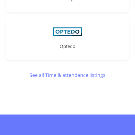
Optedo
See all Time & attendance listings