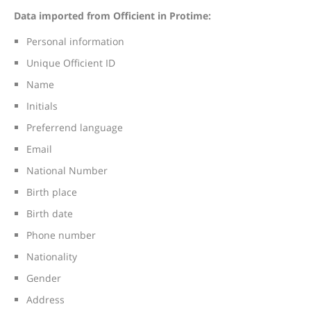
Data imported from Officient in Protime:
Personal information
Unique Officient ID
Name
Initials
Preferrend language
Email
National Number
Birth place
Birth date
Phone number
Nationality
Gender
Address