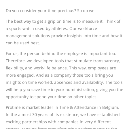
Do you consider your time precious? So do we!
The best way to get a grip on time is to measure it. Think of
a sports watch used by athletes. Our workforce
management solutions provide insights into time and how it
can be used best.
For us, the person behind the employee is important too.
Therefore, we developed tools that stimulate transparency,
flexibility, and work-life balance. This way, employees are
more engaged. And as a company those tools bring you
insights on time worked, absences and availability. The tools
will help you save time in your administration, giving you the
opportunity to spend your time on other topics.
Protime is market leader in Time & Attendance in Belgium.
In the almost 30 years of its existence, we have established
exciting partnerships with companies in very different
sectors, ranging from manufacturing environments to the