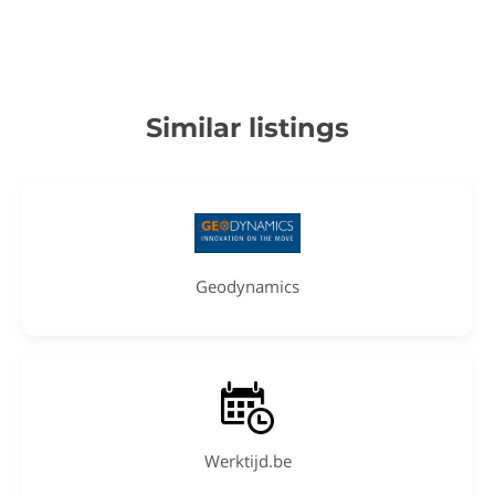
Similar listings
Geodynamics
Werktijd.be