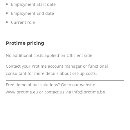
Employment Start date
Employment End date
Current role
Protime pricing
No additional costs applied on Officient side
Contact your Protime account manager or functional
consultant for more details about set-up costs.
Free demo of our solutions? Go to our website
www.protime.eu or contact us via info@protime.be