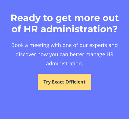
Ready to get more out
of HR administration?
Book a meeting with one of our experts and
discover how you can better manage HR
administration.
Try Exact Officient