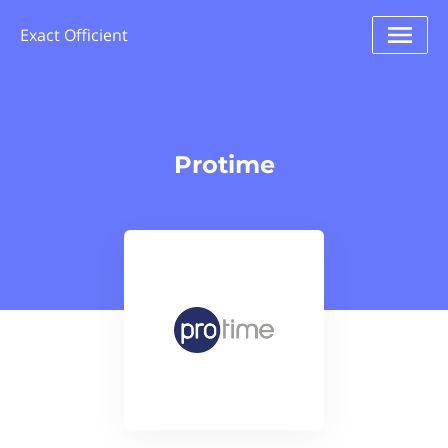
Exact Officient
Protime