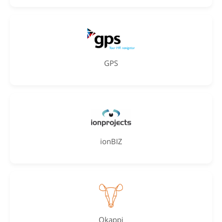
GPS
ionBIZ
Okappi