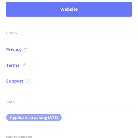
Website
LINKS
Privacy
Terms
Support
TAGS
Applicant tracking (ATS)
DEVELOPER(S)