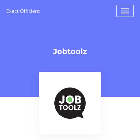
Exact Officient
Jobtoolz