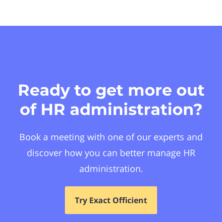
Ready to get more out
of HR administration?
Book a meeting with one of our experts and
discover how you can better manage HR
administration.
Try Exact Officient