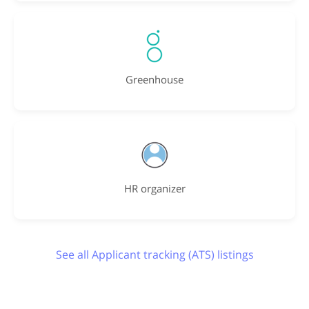
Greenhouse
HR organizer
See all Applicant tracking (ATS) listings