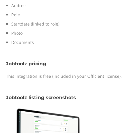
Address
Role
Startdate (linked to role)
Photo
Documents
Jobtoolz pricing
This integration is free (included in your Officient license).
Jobtoolz listing screenshots