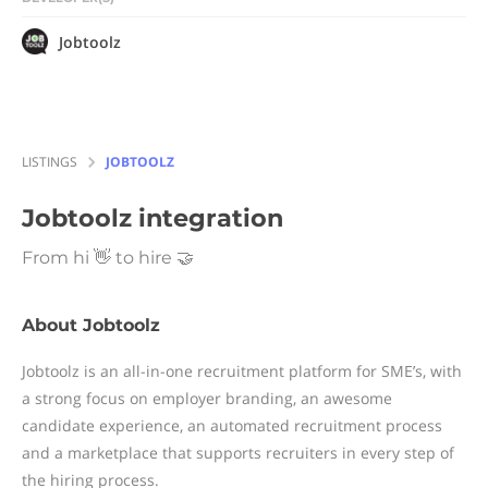
Jobtoolz
LISTINGS
JOBTOOLZ
Jobtoolz
integration
From hi 👋 to hire 🤝
About Jobtoolz
Jobtoolz is an all-in-one recruitment platform for SME’s, with
a strong focus on employer branding, an awesome
candidate experience, an automated recruitment process
and a marketplace that supports recruiters in every step of
the hiring process.