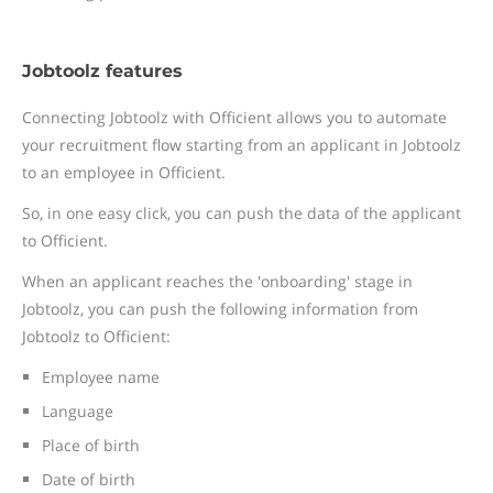
Jobtoolz features
Connecting Jobtoolz with Officient allows you to automate
your recruitment flow starting from an applicant in Jobtoolz
to an employee in Officient.
So, in one easy click, you can push the data of the applicant
to Officient.
When an applicant reaches the 'onboarding' stage in
Jobtoolz, you can push the following information from
Jobtoolz to Officient:
Employee name
Language
Place of birth
Date of birth