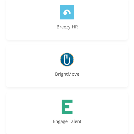
Breezy HR
BrightMove
Engage Talent