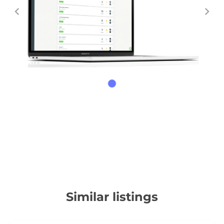
Similar listings