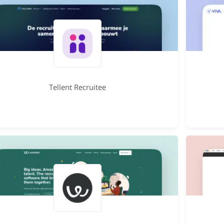
Tellent Recruitee