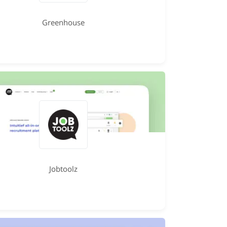
Greenhouse
Jobtoolz