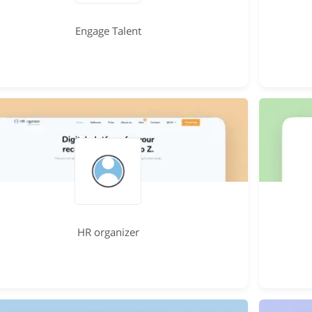
Engage Talent
HR organizer