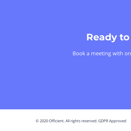
Ready to
Book a meeting with on
© 2020 Officient. All rights reserved. GDPR Approved