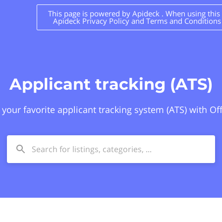
This page is powered by Apideck . When using this s
Apideck Privacy Policy and Terms and Conditions
Applicant tracking (ATS)
 your favorite applicant tracking system (ATS) with Of