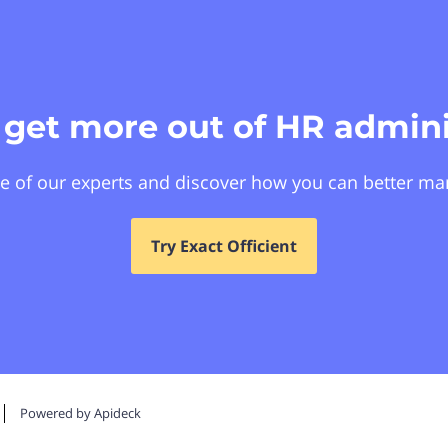
 get more out of HR admini
e of our experts and discover how you can better ma
Try Exact Officient
Powered by Apideck