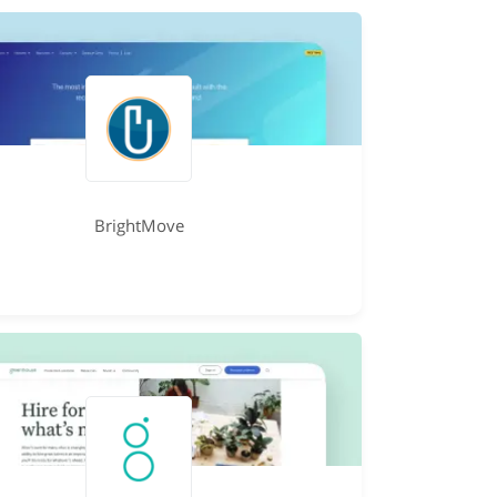
BrightMove