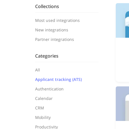
Collections
Most used integrations
New integrations
Partner integrations
Categories
All
Applicant tracking (ATS)
Authentication
Calendar
CRM
Mobility
Productivity