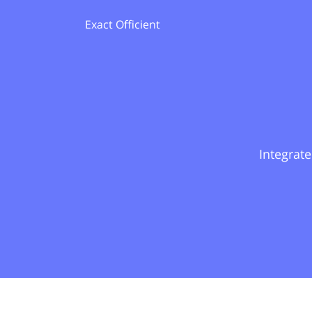
Exact Officient
Integrate