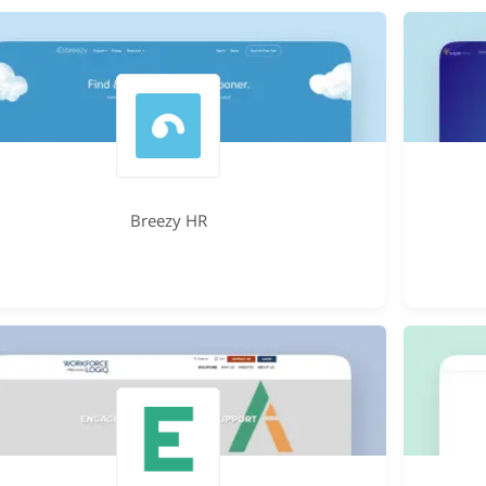
Breezy HR