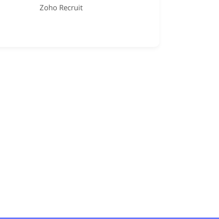
Zoho Recruit