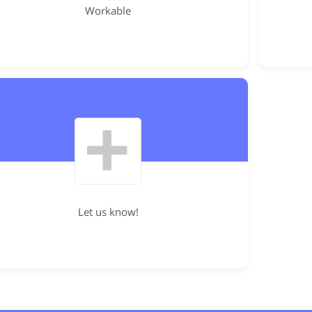
Workable
Let us know!