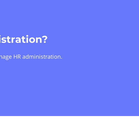
stration?
nage HR administration.