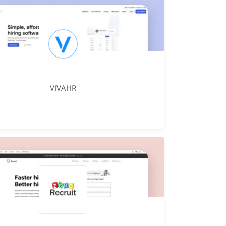
VIVAHR