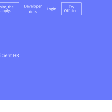
Developer
ite, the
Try
Login
 apply.
Officient
docs
ficient HR