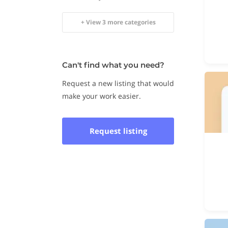
+ View 3 more categories
Can't find what you need?
Request a new listing that would
make your work easier.
Request listing