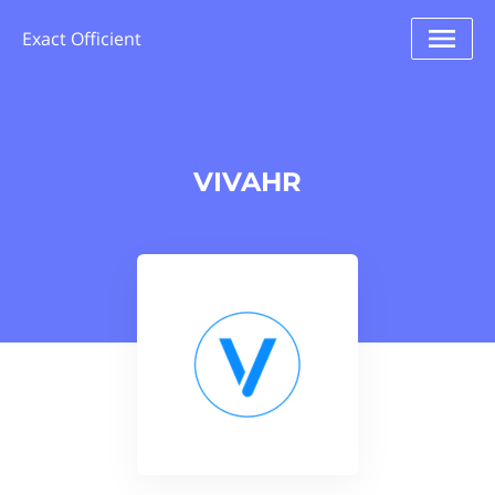
Exact Officient
VIVAHR