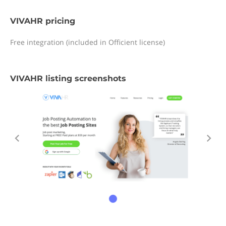
VIVAHR pricing
Free integration (included in Officient license)
VIVAHR listing screenshots