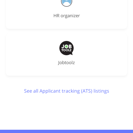
HR organizer
Jobtoolz
See all Applicant tracking (ATS) listings