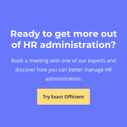
Ready to get more out
of HR administration?
Book a meeting with one of our experts and
discover how you can better manage HR
administration.
Try Exact Officient