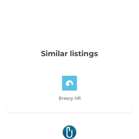
Similar listings
Breezy HR