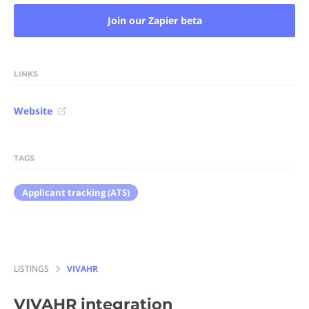
Join our Zapier beta
LINKS
Website
TAGS
Applicant tracking (ATS)
LISTINGS
VIVAHR
VIVAHR
integration