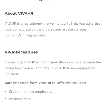
About VIVAHR
VIVAHR is a recruitment marketing tool to help you advertise
jobs, collaborate on candidates and accelerate your
company's hiring process.
VIVAHR features
Connecting VIVAHR with Officient allows you to automate the
hiring flow from a candidate in VIVAHR to an employee in
Officient.
Data imported from VIVAHR to Officient includes:
Creation of new employees
Personal data