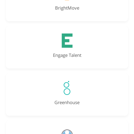
BrightMove
Engage Talent
Greenhouse