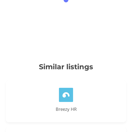
Similar listings
Breezy HR