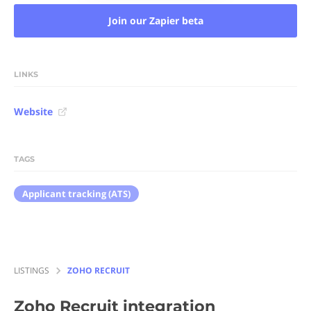
Join our Zapier beta
LINKS
Website
TAGS
Applicant tracking (ATS)
LISTINGS
ZOHO RECRUIT
Zoho Recruit
integration