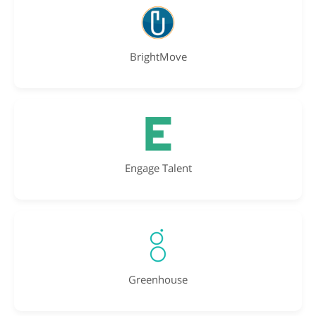
BrightMove
Engage Talent
Greenhouse