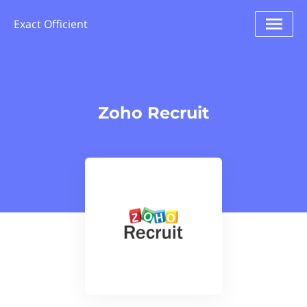
Exact Officient
Zoho Recruit