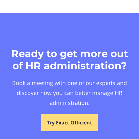
Ready to get more out
of HR administration?
Book a meeting with one of our experts and
discover how you can better manage HR
administration.
Try Exact Officient