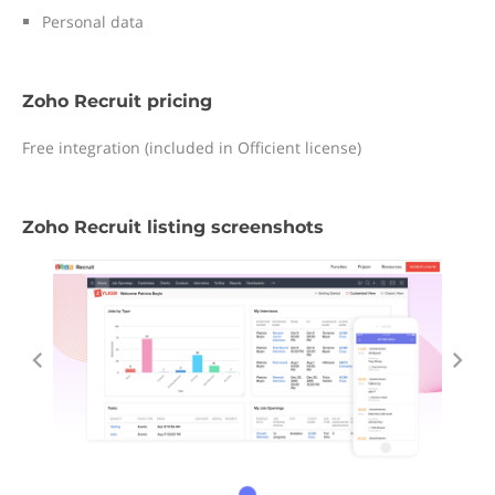
Personal data
Zoho Recruit pricing
Free integration (included in Officient license)
Zoho Recruit listing screenshots