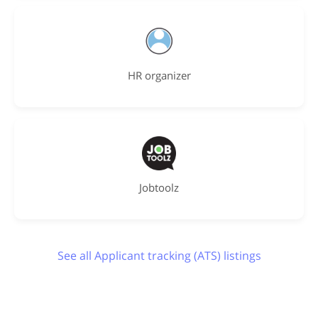
HR organizer
Jobtoolz
See all Applicant tracking (ATS) listings