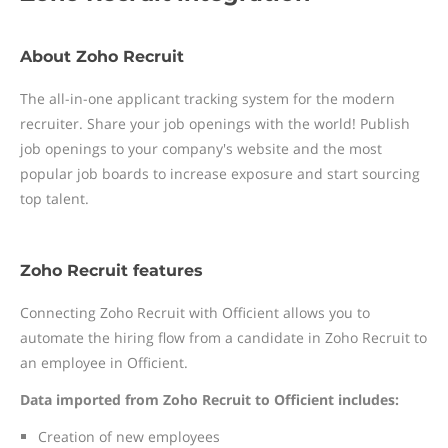
About Zoho Recruit
The all-in-one applicant tracking system for the modern
recruiter. Share your job openings with the world! Publish
job openings to your company's website and the most
popular job boards to increase exposure and start sourcing
top talent.
Zoho Recruit features
Connecting Zoho Recruit with Officient allows you to
automate the hiring flow from a candidate in Zoho Recruit to
an employee in Officient.
Data imported from Zoho Recruit to Officient includes:
Creation of new employees