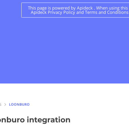
This page is powered by Apideck . When using this s
Apideck Privacy Policy and Terms and Conditions
S
LOONBURO
onburo
integration