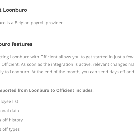
t Loonburo
ro is a Belgian payroll provider.
uro features
ting Loonburo with Officient allows you to get started in just a fe
o Officient. As soon as the integration is active, relevant changes 
tly to Loonburo. At the end of the month, you can send days off a
mported from Loonburo to Officient includes:
oyee list
sonal data
 off history
 off types