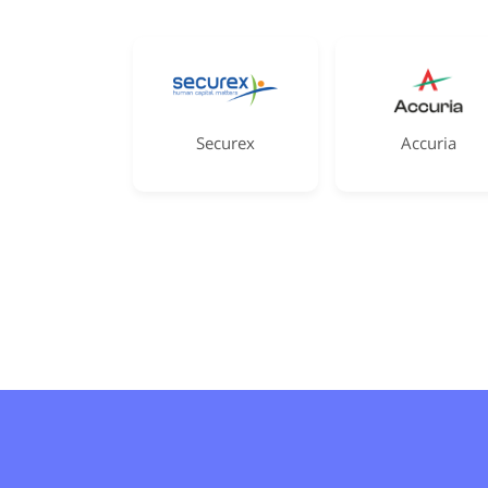
Securex
Accuria