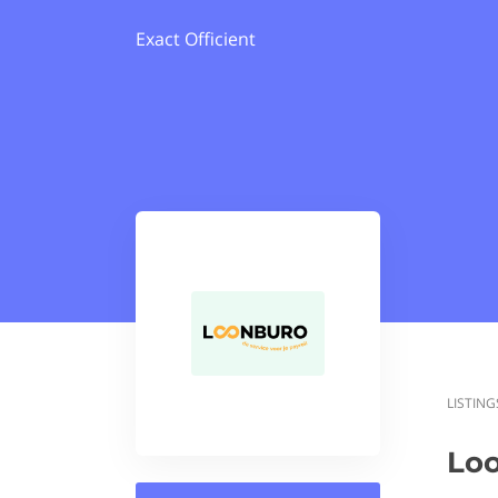
Exact Officient
LISTING
Lo