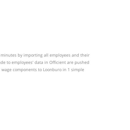
w minutes by importing all employees and their
made to employees' data in Officient are pushed
nd wage components to Loonburo in 1 simple