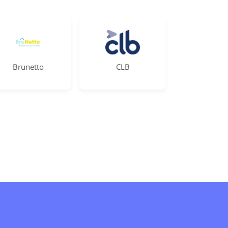
Brunetto
CLB