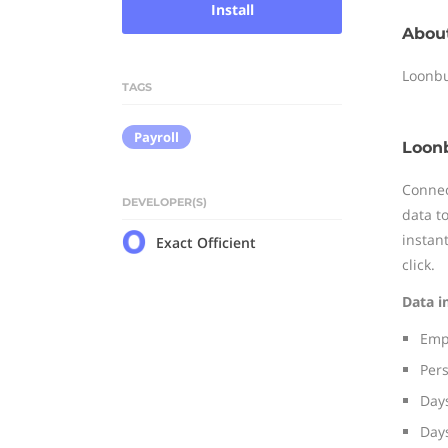
Install
Abou
Loonbu
TAGS
Payroll
Loonb
Connec
DEVELOPER(S)
data t
instan
Exact Officient
click.
Data i
Empl
Per
Days
Days