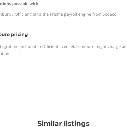
ations possible with:
nburo / Officient' (and the Prisma payroll engine from Sodeco).
uro pricing
ntegration (included in Officient license). Loonburo might charge a
ation.
Similar listings