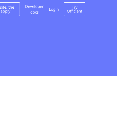
Developer
ite, the
Try
Login
 apply.
Officient
docs