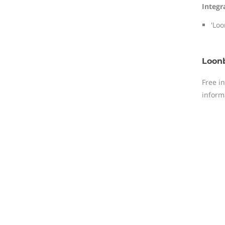
Integr
'Loo
Loonb
Free i
inform