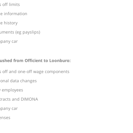
 off limits
e information
e history
uments (eg payslips)
pany car
ushed from Officient to Loonburo:
s off and one-off wage components
sonal data changes
 employees
tracts and DIMONA
pany car
enses