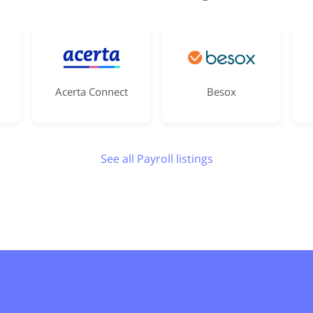
Acerta Connect
Besox
See all Payroll listings