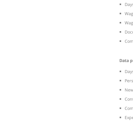
Days
Wag
Wag
Doc
Com
Data p
Day
Per
New
Con
Com
Exp