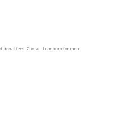
dditional fees. Contact Loonburo for more