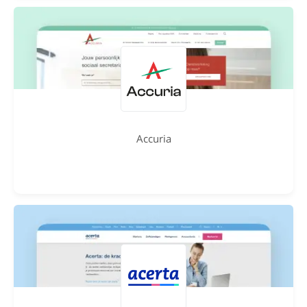
Accuria