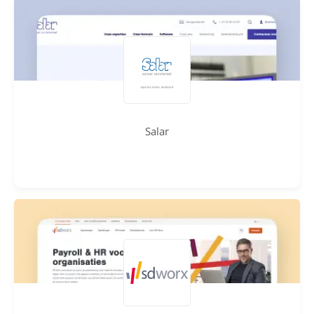
Salar