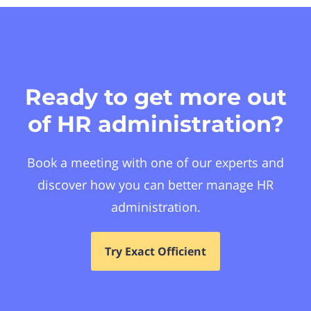
Ready to get more out
of HR administration?
Book a meeting with one of our experts and
discover how you can better manage HR
administration.
Try Exact Officient