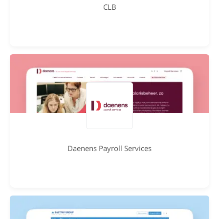
CLB
Daenens Payroll Services