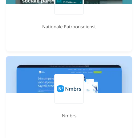
Nationale Patroonsdienst
Nmbrs