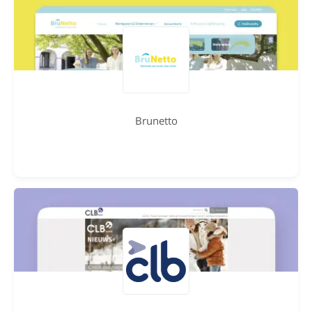
Brunetto