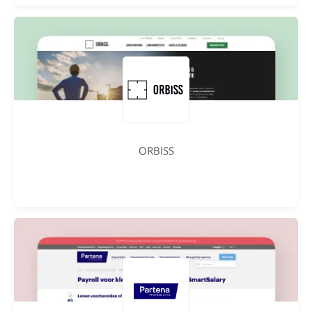
ORBISS