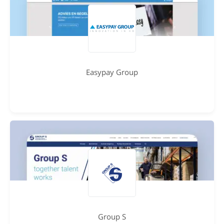
Easypay Group
Group S