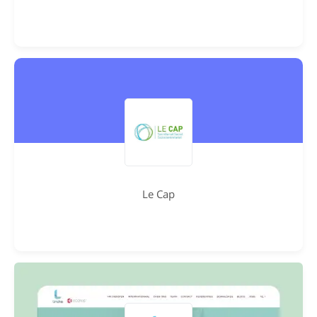
Le Cap