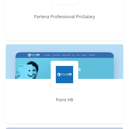
Partena Professional ProSalary
Point HR