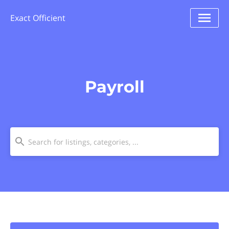
Exact Officient
Payroll