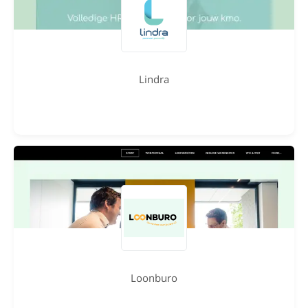
Lindra
Loonburo