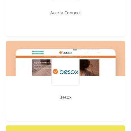
Acerta Connect
Besox