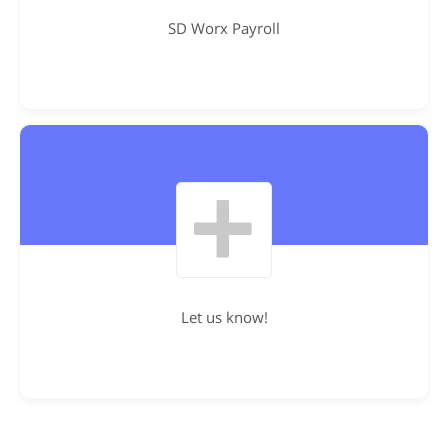
SD Worx Payroll
Let us know!