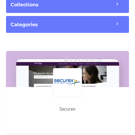
Collections
Categories
Securex