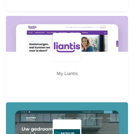
My Liantis