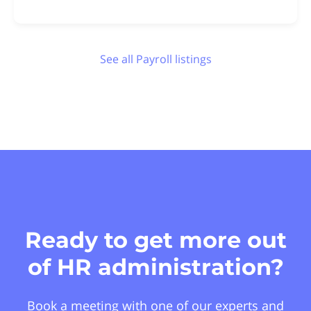
See all Payroll listings
Ready to get more out
of HR administration?
Book a meeting with one of our experts and