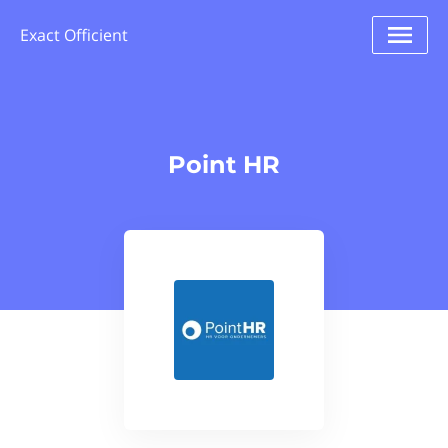
Exact Officient
Point HR