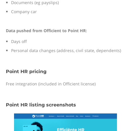
Documents (eg payslips)
Company car
Data pushed from Officient to Point HR:
Days off
Personal data changes (address, civil state, dependents)
Point HR pricing
Free integration (included in Officient license)
Point HR listing screenshots