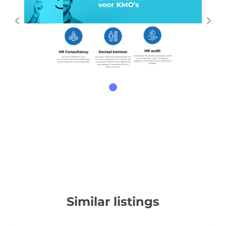
Similar listings