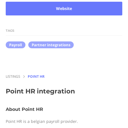
Website
TAGS
Payroll
Partner integrations
LISTINGS
POINT HR
Point HR
integration
About Point HR
Point HR is a belgian payroll provider.