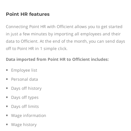
Point HR features
Connecting Point HR with Officient allows you to get started
in just a few minutes by importing all employees and their
data to Officient. At the end of the month, you can send days
off to Point HR in 1 simple click.
Data imported from Point HR to Officient includes:
Employee list
Personal data
Days off history
Days off types
Days off limits
Wage information
Wage history