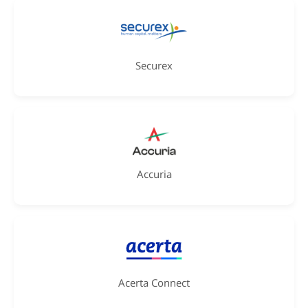
Securex
Accuria
Acerta Connect