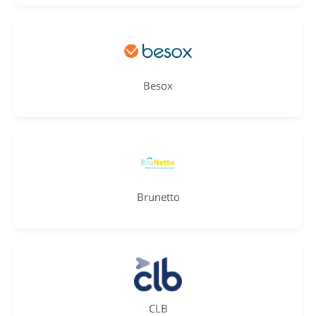
Besox
Brunetto
CLB